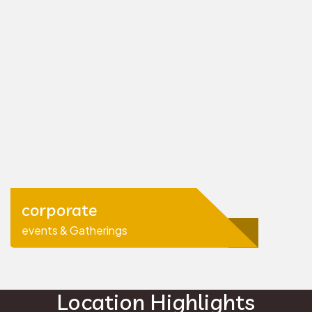
corporate
events & Gatherings
Location Highlights