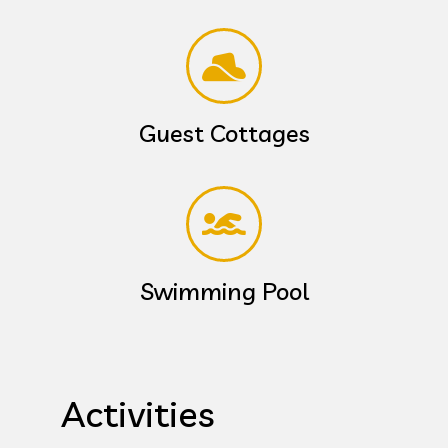
Guest Cottages
Swimming Pool
Activities