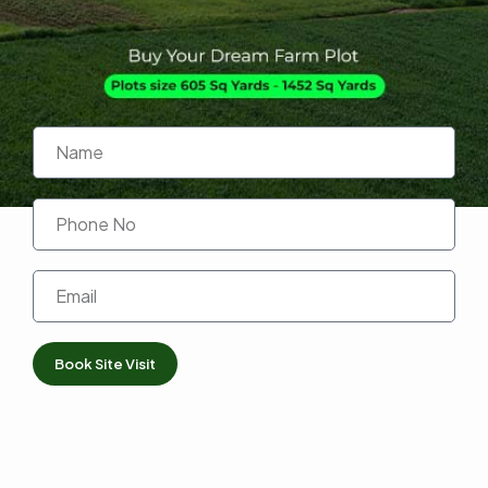
Book Site Visit