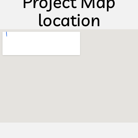
Project Map
location