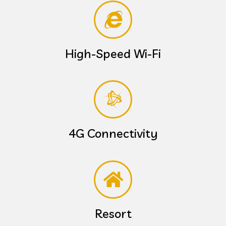
High-Speed Wi-Fi
4G Connectivity
Resort