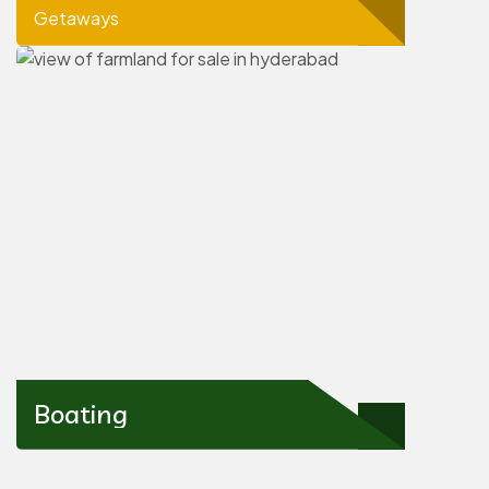
Getaways
Boating