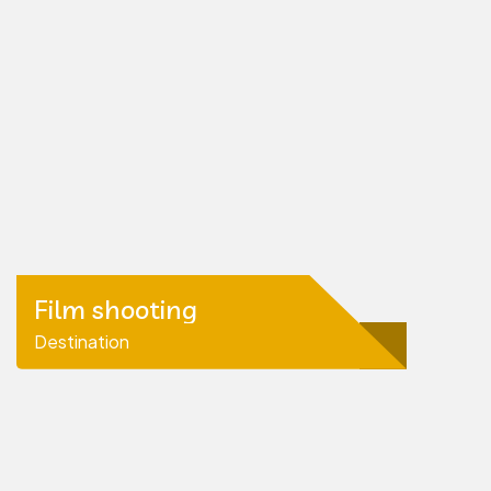
Film shooting
Destination