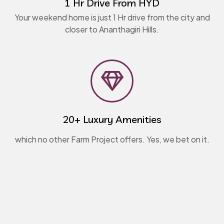
1 Hr Drive From HYD
Your weekend home is just 1 Hr drive from the city and
closer to Ananthagiri Hills.
20+ Luxury Amenities
which no other Farm Project offers. Yes, we bet on it.