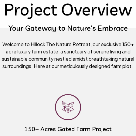
Project Overview
Your Gateway to Nature's Embrace
Welcome to Hillock The Nature Retreat, our exclusive
150+
acre l
uxury farm estate, a sanctuary of serene living and
sustainable community nestled amidst breathtaking natural
surroundings. Here at our meticulously designed farm plot.
150+ Acres Gated Farm Project