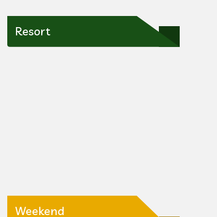
Resort
Weekend