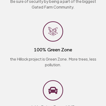
Be sure of security by being a part of the biggest
Gated Farm Community.
100% Green Zone​
the Hillock project is Green Zone. More trees, less
pollution.​