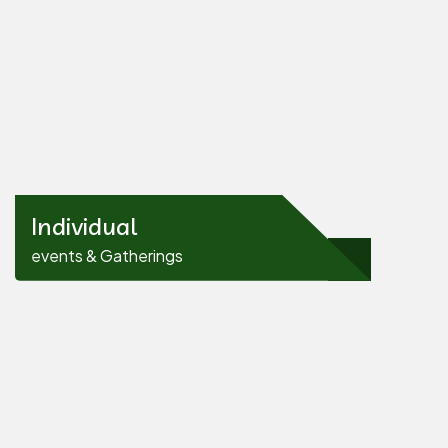
Individual
events & Gatherings