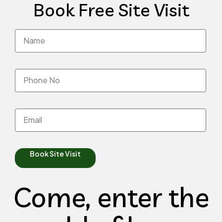
Book Free Site Visit
Book Site Visit
Come, enter the