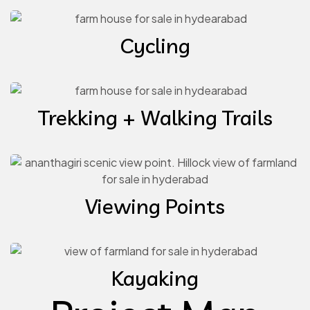
Cycling
Trekking + Walking Trails
Viewing Points
Kayaking