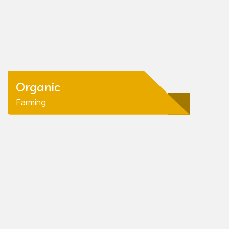
Organic
Farming