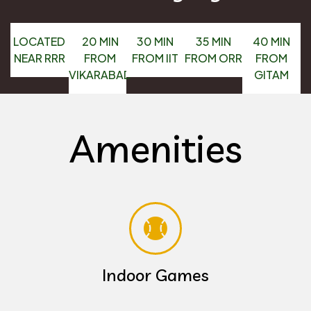
LOCATED
20 MIN
30 MIN
35 MIN
40 MIN
NEAR RRR
FROM
FROM IIT
FROM ORR
FROM
VIKARABAD
GITAM
Amenities
Indoor Games