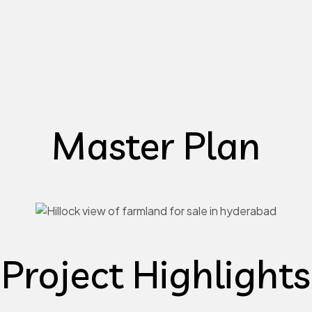
Master Plan
Project Highlights