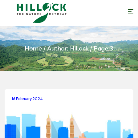
Home
/ Author: Hillock / Page 3
16 February 2024