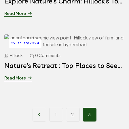
Explore Nature’s Charm: Hillock’s Top
6 Private Farmhouses for Rent in
Read More
Hyderabad
29 January 2024
Hillock
0 Comments
Nature’s Retreat : Top Places to See
in Ananthagiri Hills
Read More
1
2
3