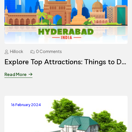
Hillock
0 Comments
Explore Top Attractions: Things to Do
in Hyderabad
Read More
16 February 2024