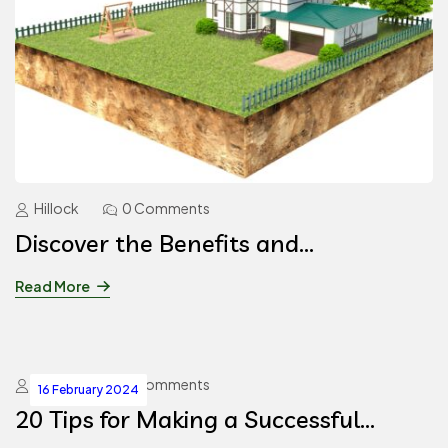
Hillock
0 Comments
Discover the Benefits and
Information about the Best Farm
Read More
Villa Plots in Hyderabad
Hillock
0 Comments
16 February 2024
20 Tips for Making a Successful