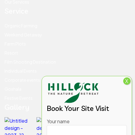
Our Services
Service
Organic Farming
Weekend Getaway
Farm Plots
Resort
Film Shooting Destination
Individual Events
Corporate events
X
Goshala
Festive Events
Gallery
Book Your Site Visit
Your name