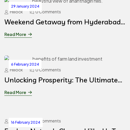
29 January 2024
Hillock
0 Comments
Weekend Getaway from Hyderabad
to Ananthagiri Hills
Read More
6 February 2024
Hillock
0 Comments
Unlocking Prosperity: The Ultimate
Guide to Investing in Farm Lands at
Read More
Hillock, Hyderabad
Hillock
0 Comments
16 February 2024