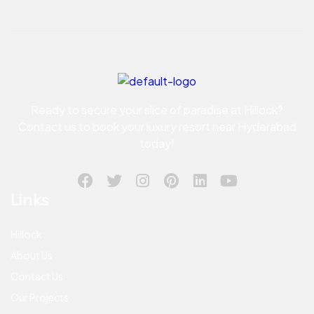
Ready to secure your slice of paradise at Hillock?
Contact us to book your luxury resort near Hyderabad
today!
Links
Hillock
About Us
Contact Us
Our Projects