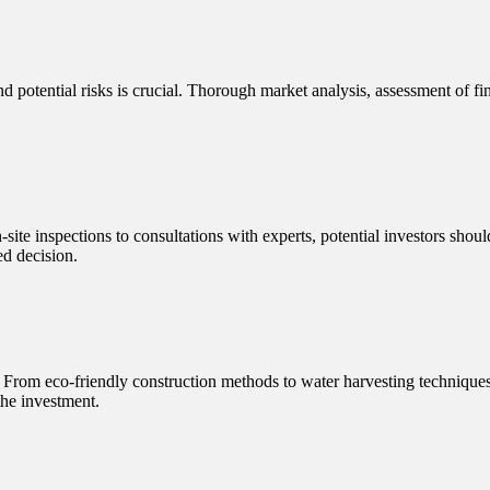
nd potential risks is crucial. Thorough market analysis, assessment of fin
-site inspections to consultations with experts, potential investors shoul
ed decision.
ce. From eco-friendly construction methods to water harvesting technique
the investment.