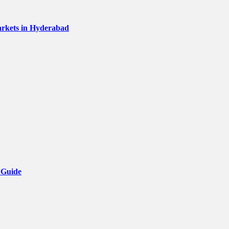
Markets in Hyderabad
 Guide