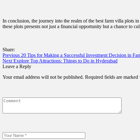
In conclusion, the journey into the realm of the best farm villa plots
these plots presents not just a financial opportunity but a chance to cul
Share:
Previous
20 Tips for Making a Successful Investment Decision in Fa
Next
Explore Top Attractions: Things to Do in Hyderabad
Leave a Reply
Your email address will not be published.
Required fields are marked