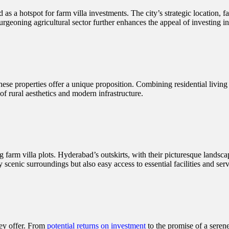
s a hotspot for farm villa investments. The city’s strategic location, fa
rgeoning agricultural sector further enhances the appeal of investing in f
these properties offer a unique proposition. Combining residential living 
 of rural aesthetics and modern infrastructure.
 farm villa plots. Hyderabad’s outskirts, with their picturesque landsca
y scenic surroundings but also easy access to essential facilities and serv
hey offer. From
potential returns on investment
to the promise of a serene