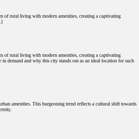
rm of rural living with modern amenities, creating a captivating
…]
rm of rural living with modern amenities, creating a captivating
se in demand and why this city stands out as an ideal location for such
 urban amenities. This burgeoning trend reflects a cultural shift towards
rnity.