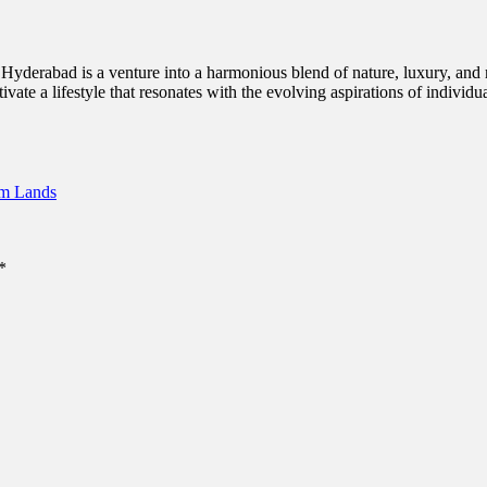
 in Hyderabad is a venture into a harmonious blend of nature, luxury, an
tivate a lifestyle that resonates with the evolving aspirations of individu
rm Lands
*