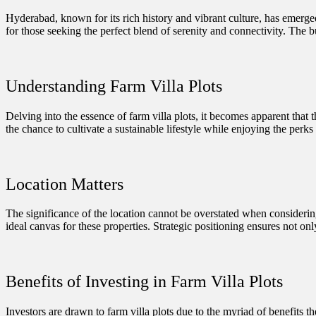
Hyderabad, known for its rich history and vibrant culture, has emerged a
for those seeking the perfect blend of serenity and connectivity. The bu
Understanding Farm Villa Plots
Delving into the essence of farm villa plots, it becomes apparent that 
the chance to cultivate a sustainable lifestyle while enjoying the perks
Location Matters
The significance of the location cannot be overstated when considering
ideal canvas for these properties. Strategic positioning ensures not onl
Benefits of Investing in Farm Villa Plots
Investors are drawn to farm villa plots due to the myriad of benefits t