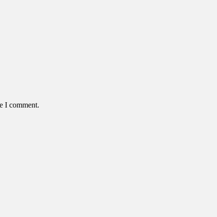
me I comment.