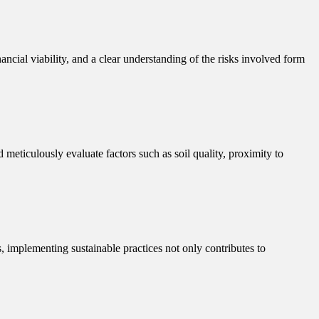
ancial viability, and a clear understanding of the risks involved form
d meticulously evaluate factors such as soil quality, proximity to
s, implementing sustainable practices not only contributes to