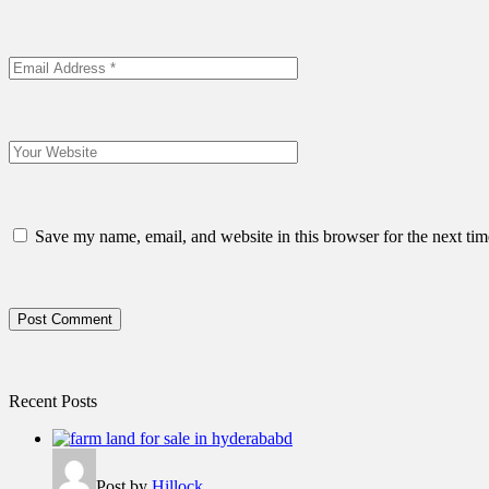
Save my name, email, and website in this browser for the next ti
Post Comment
Recent Posts
Post by
Hillock