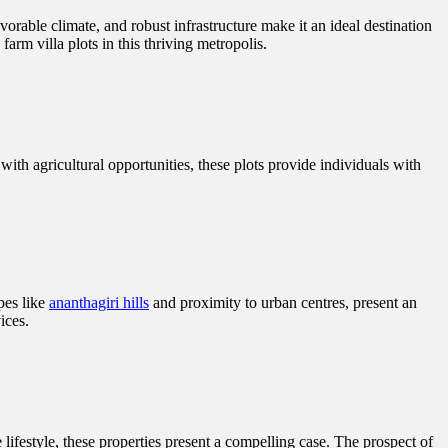
vorable climate, and robust infrastructure make it an ideal destination
arm villa plots in this thriving metropolis.
with agricultural opportunities, these plots provide individuals with
pes like
ananthagiri hills
and proximity to urban centres, present an
ices.
 lifestyle, these properties present a compelling case. The prospect of