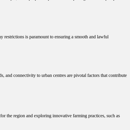
ny restrictions is paramount to ensuring a smooth and lawful
ds, and connectivity to urban centres are pivotal factors that contribute
le for the region and exploring innovative farming practices, such as