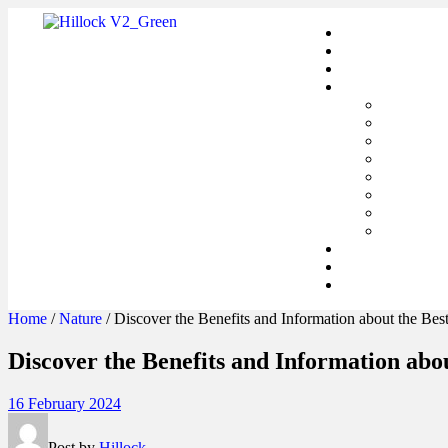
Home
/
Nature
/ Discover the Benefits and Information about the Bes
Discover the Benefits and Information abo
16 February 2024
Post by
Hillock