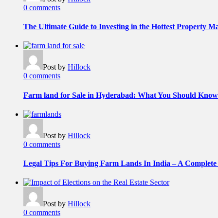
0 comments
The Ultimate Guide to Investing in the Hottest Property 
Post by
Hillock
0 comments
Farm land for Sale in Hyderabad: What You Should Know
Post by
Hillock
0 comments
Legal Tips For Buying Farm Lands In India – A Complete
Post by
Hillock
0 comments