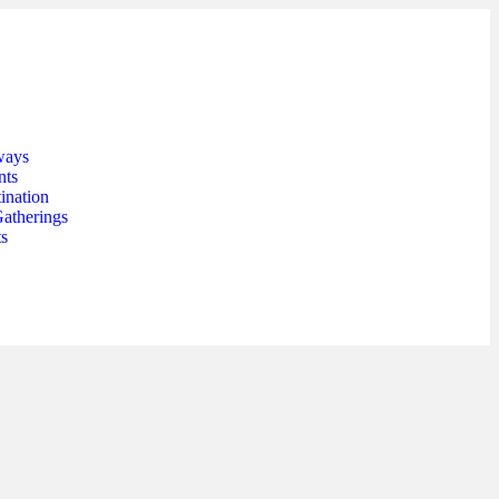
ways
nts
ination
Gatherings
ts