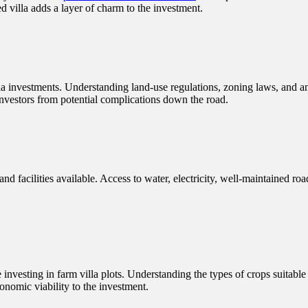
ed villa adds a layer of charm to the investment.
lla investments. Understanding land-use regulations, zoning laws, and a
investors from potential complications down the road.
and facilities available. Access to water, electricity, well-maintained roa
ose investing in farm villa plots. Understanding the types of crops suitab
conomic viability to the investment.