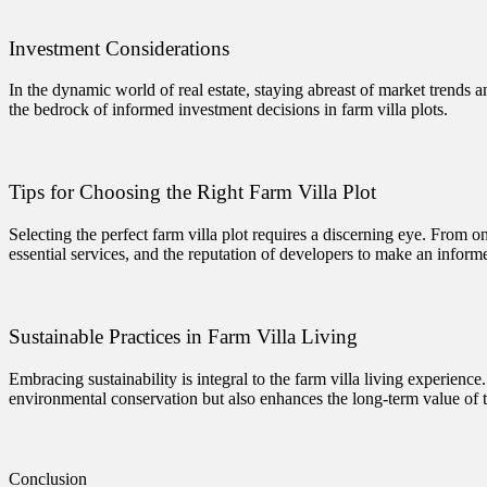
Investment Considerations
In the dynamic world of real estate, staying abreast of market trends a
the bedrock of informed investment decisions in farm villa plots.
Tips for Choosing the Right Farm Villa Plot
Selecting the perfect farm villa plot requires a discerning eye. From on
essential services, and the reputation of developers to make an inform
Sustainable Practices in Farm Villa Living
Embracing sustainability is integral to the farm villa living experien
environmental conservation but also enhances the long-term value of 
Conclusion