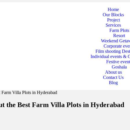
Home
Our Blocks
Project
Services
Farm Plots
Resort
Weekend Geta
Corporate eve
Film shooting Dest
Individual events & 
Festive even
Goshala
About us
Contact Us
Blog
t Farm Villa Plots in Hyderabad
ut the Best Farm Villa Plots in Hyderabad