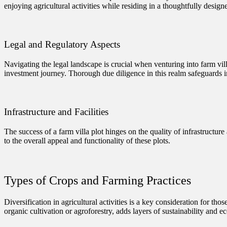
enjoying agricultural activities while residing in a thoughtfully design
Legal and Regulatory Aspects
Navigating the legal landscape is crucial when venturing into farm vi
investment journey. Thorough due diligence in this realm safeguards 
Infrastructure and Facilities
The success of a farm villa plot hinges on the quality of infrastructure 
to the overall appeal and functionality of these plots.
Types of Crops and Farming Practices
Diversification in agricultural activities is a key consideration for th
organic cultivation or agroforestry, adds layers of sustainability and e