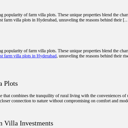
ing popularity of farm villa plots. These unique properties blend the cha
est farm villa plots in Hyderabad, unraveling the reasons behind their [
ing popularity of farm villa plots. These unique properties blend the cha
st farm villa plots in Hyderabad
, unraveling the reasons behind their ri
a Plots
tyle that combines the tranquility of rural living with the conveniences of
 a closer connection to nature without compromising on comfort and mode
m Villa Investments