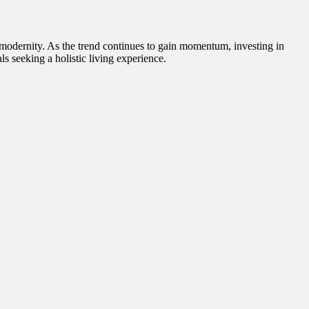
d modernity. As the trend continues to gain momentum, investing in
als seeking a holistic living experience.