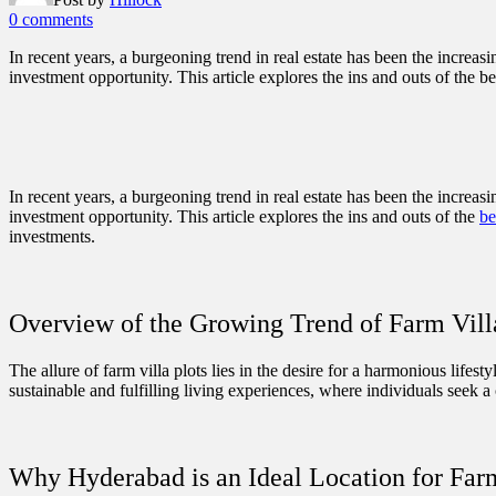
0 comments
In recent years, a burgeoning trend in real estate has been the increas
investment opportunity. This article explores the ins and outs of the b
In recent years, a burgeoning trend in real estate has been the increas
investment opportunity. This article explores the ins and outs of the
be
investments.
Overview of the Growing Trend of Farm Vill
The allure of farm villa plots lies in the desire for a harmonious lifes
sustainable and fulfilling living experiences, where individuals seek
Why Hyderabad is an Ideal Location for Far